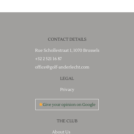
CONTACT DETAILS
Rue Schollestraat 1, 1070 Brussels
+32 2 521 16 87
office@golf-anderlecht.com
LEGAL
Privacy
Give your opinion on Google
THE CLUB
About Us