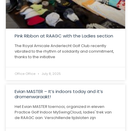
Pink Ribbon at RAAGC with the Ladies section
The Royal Amicale Anderlecht Golf Club recently
vibrated to the rhythm of solidarity and commitment,
thanks to the initiative
Office Office
July 8, 2025
Evian MASTER – It’s indoors today and it’s
dromenwaraakt!
Het Evian MASTER toernooi, organized in eleven
Practice Golf Indoor MySwingCloud, ladies' trek van
de RAAGC aan. Verschillende tijdsloten zijn