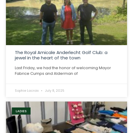
The Royal Amicale Anderlecht Golf Club: a
jewel in the heart of the town
Last Friday, we had the honor of welcoming Mayor
Fabrice Cumps and Alderman of
Sophie Lacroix
July 8, 2025
LADIES