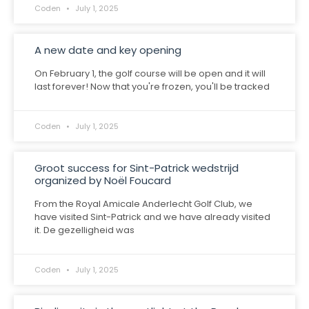
Coden
July 1, 2025
A new date and key opening
On February 1, the golf course will be open and it will
last forever! Now that you're frozen, you'll be tracked
Coden
July 1, 2025
Groot success for Sint-Patrick wedstrijd
organized by Noël Foucard
From the Royal Amicale Anderlecht Golf Club, we
have visited Sint-Patrick and we have already visited
it. De gezelligheid was
Coden
July 1, 2025