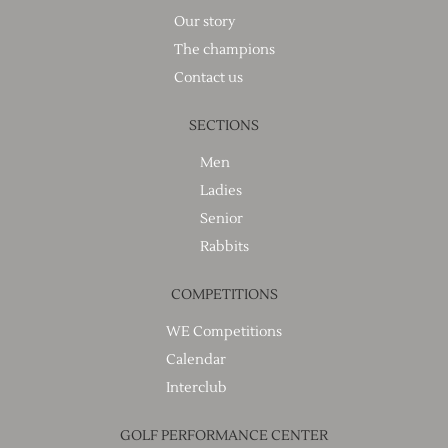
Our story
The champions
Contact us
SECTIONS
Men
Ladies
Senior
Rabbits
COMPETITIONS
WE Competitions
Calendar
Interclub
GOLF PERFORMANCE CENTER