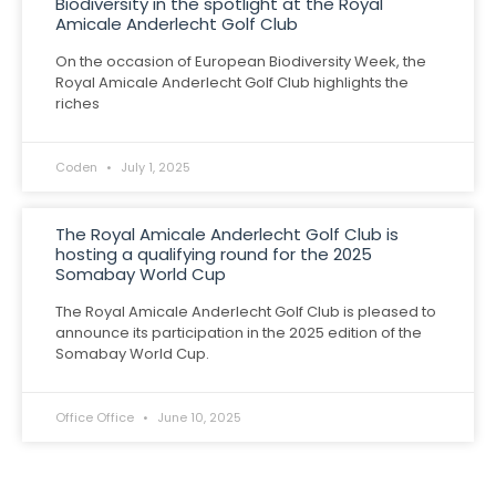
Biodiversity in the spotlight at the Royal
Amicale Anderlecht Golf Club
On the occasion of European Biodiversity Week, the
Royal Amicale Anderlecht Golf Club highlights the
riches
Coden
July 1, 2025
The Royal Amicale Anderlecht Golf Club is
hosting a qualifying round for the 2025
Somabay World Cup
The Royal Amicale Anderlecht Golf Club is pleased to
announce its participation in the 2025 edition of the
Somabay World Cup.
Office Office
June 10, 2025