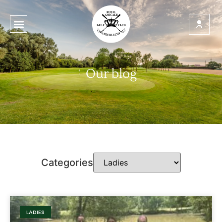
Our blog
Categories
LADIES