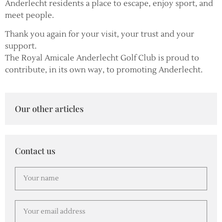
Anderlecht residents a place to escape, enjoy sport, and
meet people.
Thank you again for your visit, your trust and your
support.
The Royal Amicale Anderlecht Golf Club is proud to
contribute, in its own way, to promoting Anderlecht.
Our other articles
Contact us