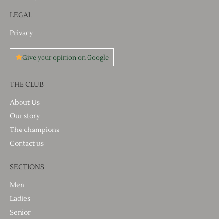
LEGAL
Privacy
Give your opinion on Google
THE CLUB
About Us
Our story
The champions
Contact us
SECTIONS
Men
Ladies
Senior