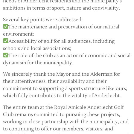
needs of Anderlecht residents and the municipality's
ambitions in terms of sport, nature and conviviality.
Several key points were addressed:
The maintenance and preservation of our natural
environment;
Accessibility of golf for all audiences, including
schools and local associations;
The role of the club as an actor of economic and social
dynamism for the municipality.
We sincerely thank the Mayor and the Alderman for
their attentiveness, their availability and their
commitment to supporting a sports structure like ours,
which fully contributes to the vitality of Anderlecht.
The entire team at the Royal Amicale Anderlecht Golf
Club remains committed to pursuing these projects,
working in close partnership with the municipality, and
to continuing to offer our members, visitors, and