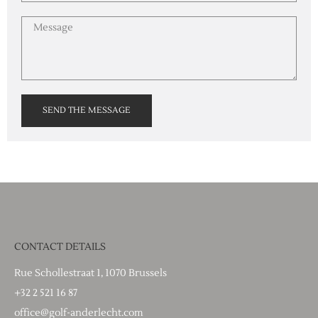
SEND THE MESSAGE
CONTACT DETAILS
Rue Schollestraat 1, 1070 Brussels
+32 2 521 16 87
office@golf-anderlecht.com