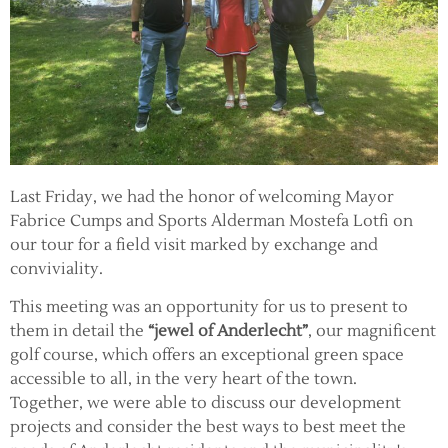
Last Friday, we had the honor of welcoming Mayor
Fabrice Cumps and Sports Alderman Mostefa Lotfi on
our tour for a field visit marked by exchange and
conviviality.
This meeting was an opportunity for us to present to
them in detail the
“jewel of Anderlecht”
, our magnificent
golf course, which offers an exceptional green space
accessible to all, in the very heart of the town.
Together, we were able to discuss our development
projects and consider the best ways to best meet the