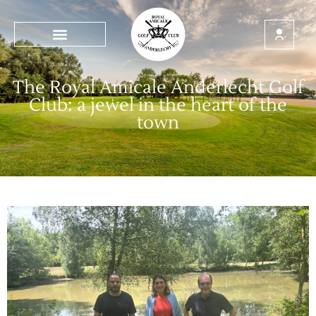
The Royal Amicale Anderlecht Golf
Club: a jewel in the heart of the
town