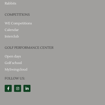
Rabbits
COMPETITIONS
WE Competitions
Calendar
Interclub
GOLF PERFORMANCE CENTER
Open days
Golf school
MySwingcloud
FOLLOW US: