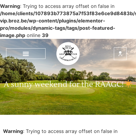
Warning
: Trying to access array offset on false in
/home/clients/107893b773875a7f53f83e6ce9d8483b/si
vip.broz.be/wp-content/plugins/elementor-
pro/modules/dynamic-tags/tags/post-featured-
image.php
online
39
A sunny weekend for the RAAGC!
Warning
: Trying to access array offset on false in