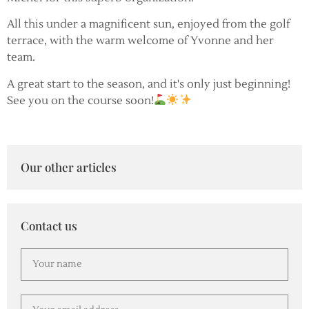
All this under a magnificent sun, enjoyed from the golf
terrace, with the warm welcome of Yvonne and her
team.
A great start to the season, and it's only just beginning!
See you on the course soon!
Our other articles
Contact us