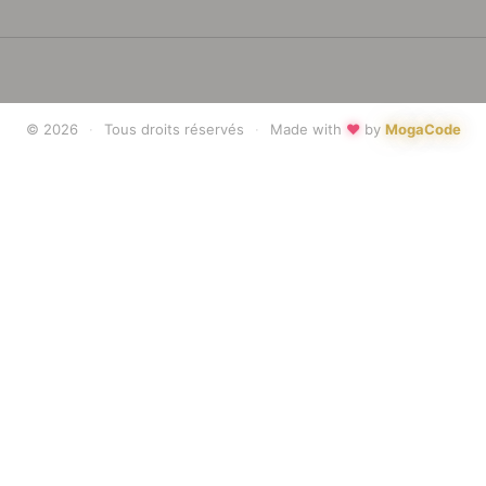
♥
© 2026
·
Tous droits réservés
·
Made with
by
MogaCode