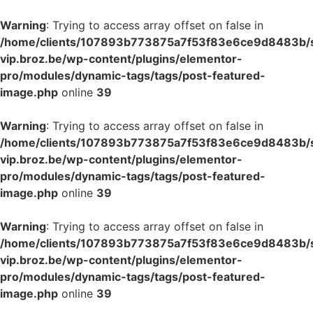
Warning
: Trying to access array offset on false in
/home/clients/107893b773875a7f53f83e6ce9d8483b/si
vip.broz.be/wp-content/plugins/elementor-
pro/modules/dynamic-tags/tags/post-featured-
image.php
online
39
Warning
: Trying to access array offset on false in
/home/clients/107893b773875a7f53f83e6ce9d8483b/si
vip.broz.be/wp-content/plugins/elementor-
pro/modules/dynamic-tags/tags/post-featured-
image.php
online
39
Warning
: Trying to access array offset on false in
/home/clients/107893b773875a7f53f83e6ce9d8483b/si
vip.broz.be/wp-content/plugins/elementor-
pro/modules/dynamic-tags/tags/post-featured-
image.php
online
39