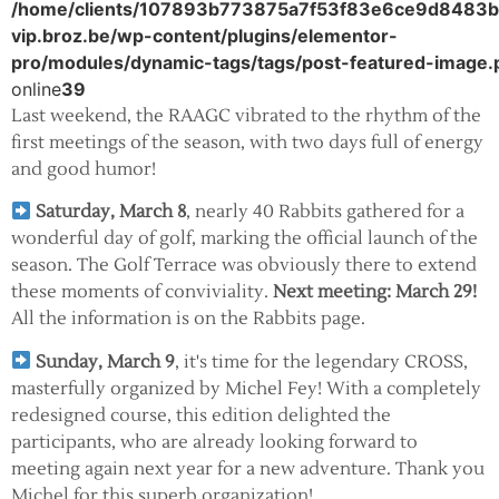
/home/clients/107893b773875a7f53f83e6ce9d8483b/s
vip.broz.be/wp-content/plugins/elementor-
pro/modules/dynamic-tags/tags/post-featured-image.
online
39
Last weekend, the RAAGC vibrated to the rhythm of the
first meetings of the season, with two days full of energy
and good humor!
Saturday, March 8
, nearly 40 Rabbits gathered for a
wonderful day of golf, marking the official launch of the
season. The Golf Terrace was obviously there to extend
these moments of conviviality.
Next meeting: March 29!
All the information is on the Rabbits page.
Sunday, March 9
, it's time for the legendary CROSS,
masterfully organized by Michel Fey! With a completely
redesigned course, this edition delighted the
participants, who are already looking forward to
meeting again next year for a new adventure. Thank you
Michel for this superb organization!