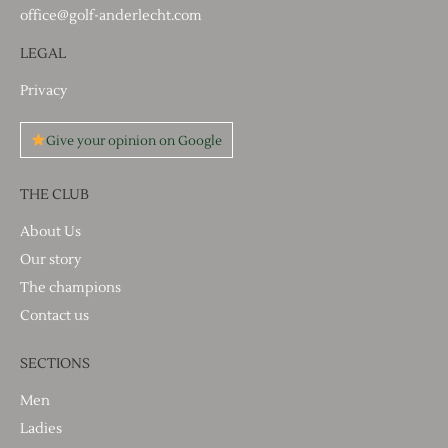
office@golf-anderlecht.com
LEGAL
Privacy
Give your opinion on Google
THE CLUB
About Us
Our story
The champions
Contact us
SECTIONS
Men
Ladies