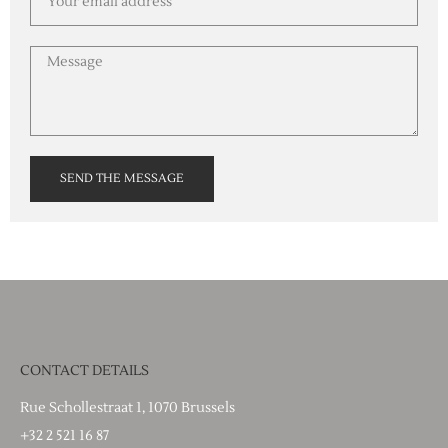
SEND THE MESSAGE
CONTACT DETAILS
Rue Schollestraat 1, 1070 Brussels
+32 2 521 16 87