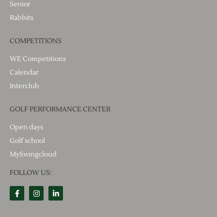
Senior
Rabbits
COMPETITIONS
WE Competitions
Calendar
Interclub
GOLF PERFORMANCE CENTER
Open days
Golf school
MySwingcloud
FOLLOW US: