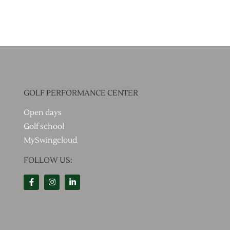
GOLF PERFORMANCE CENTER
Open days
Golf school
MySwingcloud
FOLLOW US: