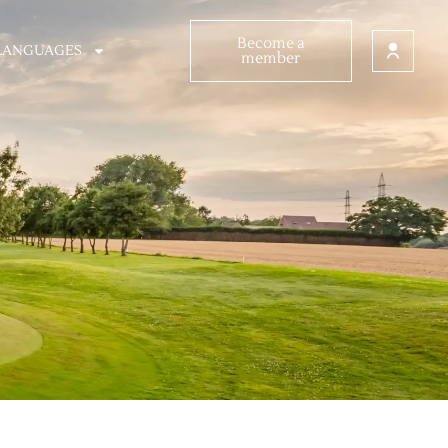
Become a
LANGUAGES
member