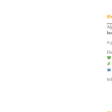
Af
ho
A 
El
Wh